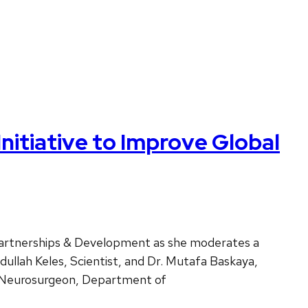
itiative to Improve Global
Partnerships & Development as she moderates a
dullah Keles, Scientist, and Dr. Mutafa Baskaya,
t Neurosurgeon, Department of