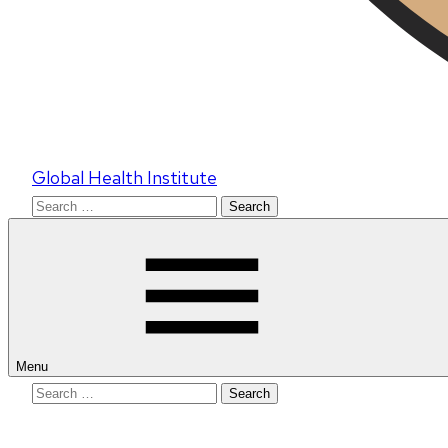
Global Health Institute
Search
for:
Menu
Search
for: