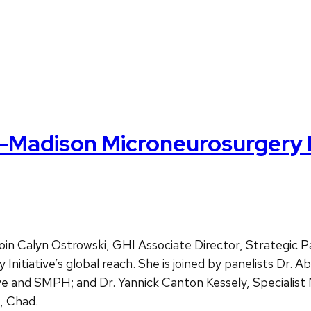
Madison Microneurosurgery In
 Calyn Ostrowski, GHI Associate Director, Strategic 
tiative’s global reach. She is joined by panelists Dr. Ab
ve and SMPH; and Dr. Yannick Canton Kessely, Specialis
, Chad.