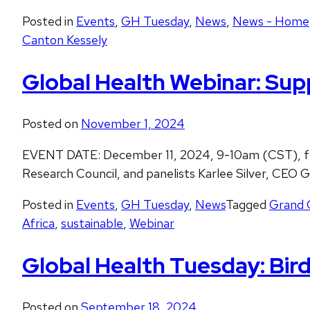
Posted in
Events
,
GH Tuesday
,
News
,
News - Home
Canton Kessely
Global Health Webinar: Sup
Posted on
November 1, 2024
EVENT DATE: December 11, 2024, 9-10am (CST), fea
Research Council, and panelists Karlee Silver, CE
Posted in
Events
,
GH Tuesday
,
News
Tagged
Grand 
Africa
,
sustainable
,
Webinar
Global Health Tuesday: Bird 
Posted on
September 18, 2024