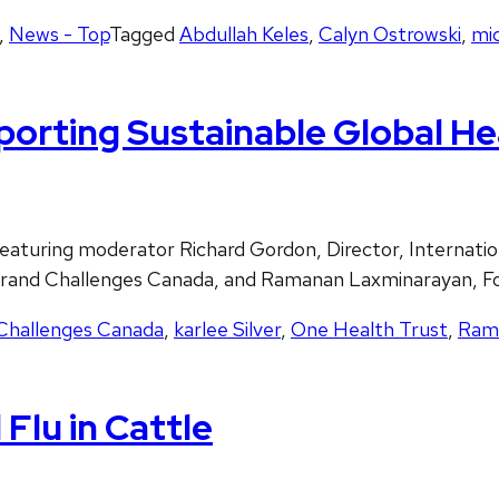
,
News - Top
Tagged
Abdullah Keles
,
Calyn Ostrowski
,
mi
porting Sustainable Global He
turing moderator Richard Gordon, Director, Internatio
O Grand Challenges Canada, and Ramanan Laxminarayan, F
Challenges Canada
,
karlee Silver
,
One Health Trust
,
Ram
Flu in Cattle