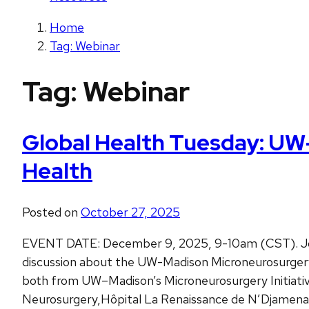
Home
Tag: Webinar
Tag:
Webinar
Global Health Tuesday: UW–
Health
Posted on
October 27, 2025
EVENT DATE: December 9, 2025, 9-10am (CST). Join
discussion about the UW-Madison Microneurosurgery Ini
both from UW–Madison’s Microneurosurgery Initiati
Neurosurgery,Hôpital La Renaissance de N’Djamena