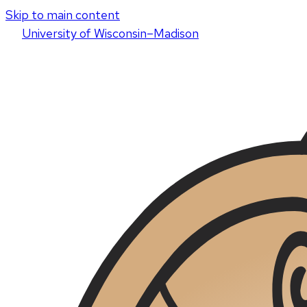
Skip to main content
U
niversity
of
W
isconsin
–Madison