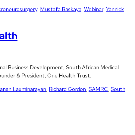
croneurosurgery
,
Mustafa Baskaya
,
Webinar
,
Yannick
alth
nal Business Development, South African Medical
ounder & President, One Health Trust.
anan Laxminarayan
,
Richard Gordon
,
SAMRC
,
South