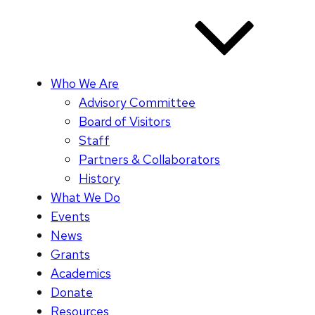
Who We Are
Advisory Committee
Board of Visitors
Staff
Partners & Collaborators
History
What We Do
Events
News
Grants
Academics
Donate
Resources