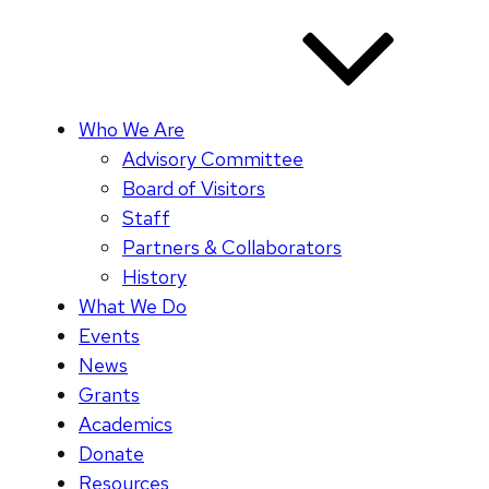
Who We Are
Advisory Committee
Board of Visitors
Staff
Partners & Collaborators
History
What We Do
Events
News
Grants
Academics
Donate
Resources