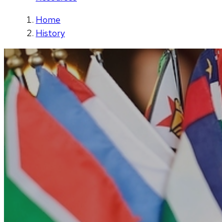
Home
History