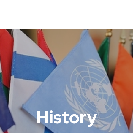
History