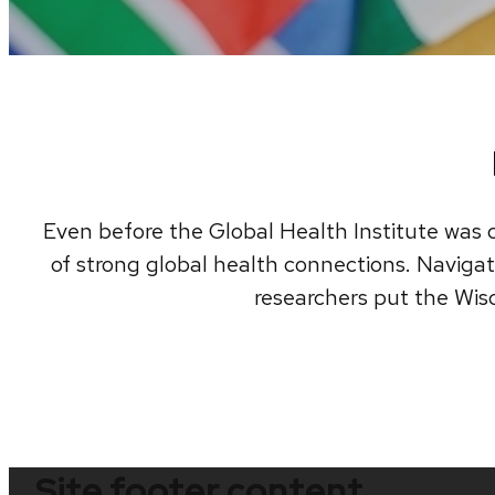
Even before the Global Health Institute was c
of strong global health connections. Navigate
researchers put the Wisc
Site footer content