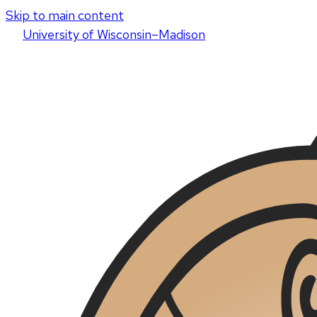
Skip to main content
U
niversity
of
W
isconsin
–Madison