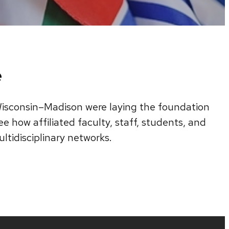
e
f Wisconsin–Madison were laying the foundation
e how affiliated faculty, staff, students, and
ltidisciplinary networks.