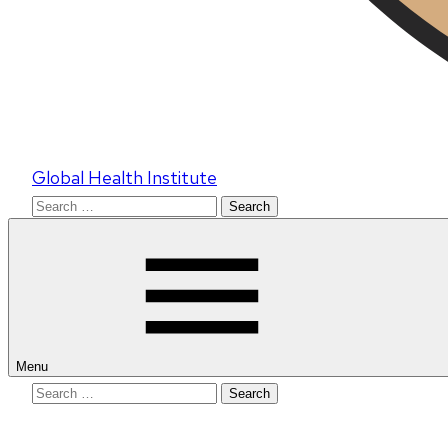
Global Health Institute
Search
for:
Menu
Search
for: