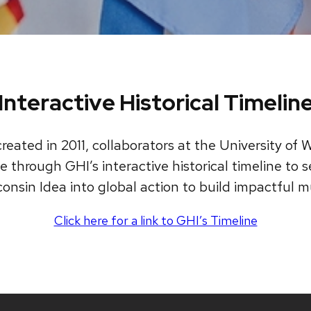
Interactive Historical Timelin
reated in 2011, collaborators at the University o
 through GHI’s interactive historical timeline to se
onsin Idea into global action to build impactful mu
Click here for a link to GHI’s Timeline