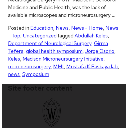
Medicine and Public Health, was the lack of
available microscopes and microneurosurgery …
Posted in
Education
,
News
,
News - Home
,
News
- Top
,
Uncategorized
Tagged
Abdullah Keles
,
Department of Neurological Surgery
,
Girma
Tefera
,
global health symposium
,
Jorge Osorio
,
Keles
,
Madison Microneursurgery Initiative
,
microneurosurgery
,
MMI
,
Mustafa K Baskaya lab
,
news
,
Symposium
Site footer content