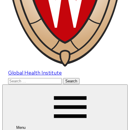
Global Health Institute
Search
for:
Menu