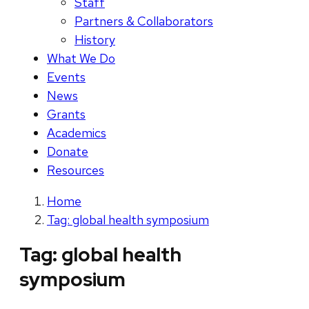
Staff
Partners & Collaborators
History
What We Do
Events
News
Grants
Academics
Donate
Resources
Home
Tag: global health symposium
Tag:
global health
symposium