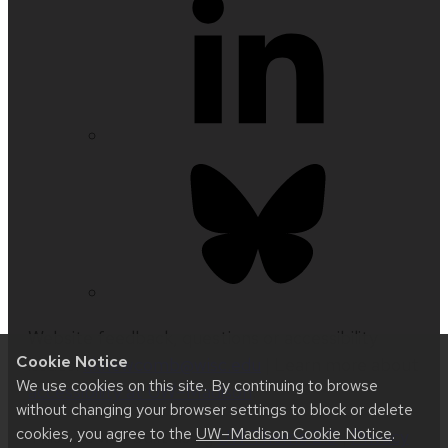
Website feedback, questions or accessibility
Cookie Notice
issues:
kknewcomb@wisc.edu
| Learn more about
We use cookies on this site. By continuing to browse
accessibility at UW–Madison
.
without changing your browser settings to block or delete
cookies, you agree to the
UW–Madison Cookie Notice
.
This site was built using
UW Theme 2.0
|
Privacy