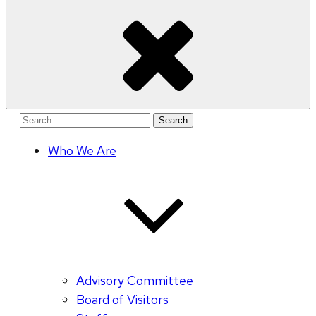
Search
for:
Who We Are
Advisory Committee
Board of Visitors