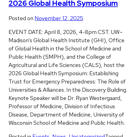
2026 Global Health Symposium
Posted on
November 12, 2025
EVENT DATE: April 8, 2026, 4-8pm CST. UW–
Madison’s Global Health Institute (GHI), Office
of Global Health in the School of Medicine and
Public Health (SMPH), and the College of
Agricultural and Life Sciences (CALS), host the
2026 Global Health Symposium: Establishing
Trust for Emergency Preparedness: The Role of
Universities & Alliances. In the Discovery Building.
Keynote Speaker will be Dr. Ryan Westergaard,
Professor of Medicine, Division of Infectious
Disease, Department of Medicine, University of
Wisconsin School of Medicine and Public Health.
Posted in
Events
,
News
,
Uncategorized
Tagged