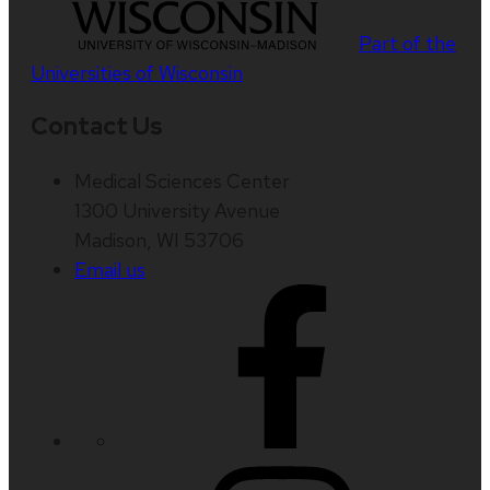
Part of the
Universities of Wisconsin
Contact Us
Medical Sciences Center
1300 University Avenue
Madison, WI 53706
Email us