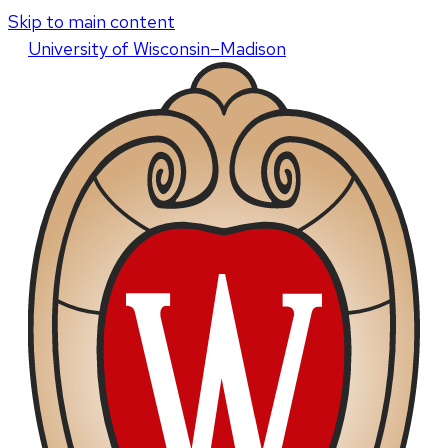
Skip to main content
U
niversity
of
W
isconsin
–Madison