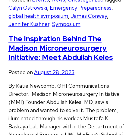
Calyn Ostrowski
,
Emergency Preparedness
,
global health symposium
,
James Conway
,
Jennifer Kushner
,
Symposium
The Inspiration Behind The
Madison Microneurosurgery
Initiative: Meet Abdullah Keles
Posted on
August 28, 2023
By Katie Newcomb, GHI Communications
Director…Madison Microneurosurgery Initiative
(MMI) Founder Abdullah Keles, MD, saw a
problem and wanted to solve it. The problem,
illuminated through his work as Mustafa K.
Baskaya Lab Manager within the Department of
Neurological Surgery in UW–Madison’s School of