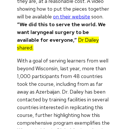
they are, at a reasonable cost. A video
showing how to put the pieces together
will be available
on their website
soon.
“We did this to serve the world. We
want laryngeal surgery to be
available for everyone,”
Dr Dailey
shared.
With a goal of serving learners from well
beyond Wisconsin, last year, more than
1,000 participants from 48 countries
took the course, including from as far
away as Azerbaijan. Dr. Dailey has been
contacted by training facilities in several
countries interested in replicating this
course, further highlighting how this
comprehensive program exemplifies the