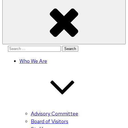
Search
for:
Who We Are
Advisory Committee
Board of Visitors