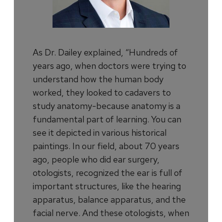
As Dr. Dailey explained, “Hundreds of
years ago, when doctors were trying to
understand how the human body
worked, they looked to cadavers to
study anatomy-because anatomy is a
fundamental part of learning. You can
see it depicted in various historical
paintings. In our field, about 70 years
ago, people who did ear surgery,
otologists, recognized the ear is full of
important structures, like the hearing
apparatus, balance apparatus, and the
facial nerve. And these otologists, when