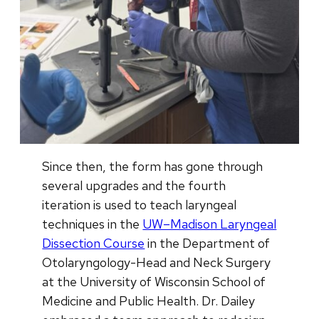
Since then, the form has gone through
several upgrades and the fourth
iteration is used to teach laryngeal
techniques in the
UW–Madison Laryngeal
Dissection Course
in the Department of
Otolaryngology-Head and Neck Surgery
at the University of Wisconsin School of
Medicine and Public Health. Dr. Dailey