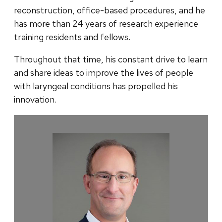
reconstruction, office-based procedures, and he
has more than 24 years of research experience
training residents and fellows.
Throughout that time, his constant drive to learn
and share ideas to improve the lives of people
with laryngeal conditions has propelled his
innovation.