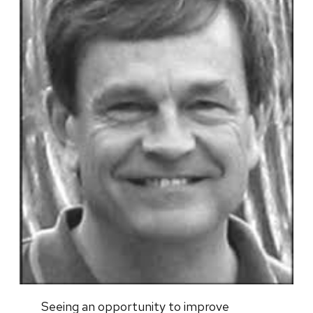
Seeing an opportunity to improve