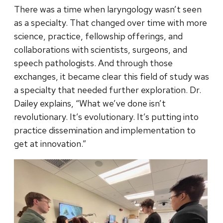
There was a time when laryngology wasn’t seen
as a specialty. That changed over time with more
science, practice, fellowship offerings, and
collaborations with scientists, surgeons, and
speech pathologists. And through those
exchanges, it became clear this field of study was
a specialty that needed further exploration. Dr.
Dailey explains, “What we’ve done isn’t
revolutionary. It’s evolutionary. It’s putting into
practice dissemination and implementation to
get at innovation.”