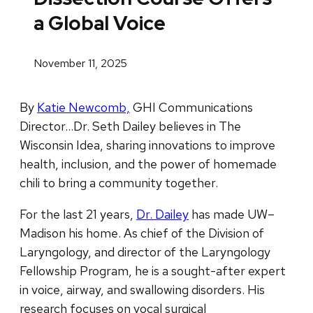
a Global Voice
November 11, 2025
By
Katie Newcomb,
GHI Communications
Director…Dr. Seth Dailey believes in The
Wisconsin Idea, sharing innovations to improve
health, inclusion, and the power of homemade
chili to bring a community together.
For the last 21 years,
Dr. Dailey
has made UW–
Madison his home. As chief of the Division of
Laryngology, and director of the Laryngology
Fellowship Program, he is a sought-after expert
in voice, airway, and swallowing disorders. His
research focuses on vocal surgical