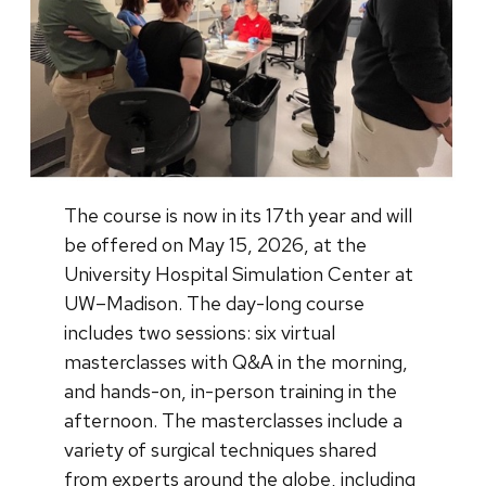
The course is now in its 17th year and will
be offered on May 15, 2026, at the
University Hospital Simulation Center at
UW–Madison. The day-long course
includes two sessions: six virtual
masterclasses with Q&A in the morning,
and hands-on, in-person training in the
afternoon. The masterclasses include a
variety of surgical techniques shared
from experts around the globe, including