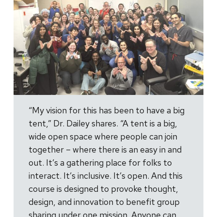
“My vision for this has been to have a big
tent,” Dr. Dailey shares. “A tent is a big,
wide open space where people can join
together – where there is an easy in and
out. It’s a gathering place for folks to
interact. It’s inclusive. It’s open. And this
course is designed to provoke thought,
design, and innovation to benefit group
sharing under one mission. Anyone can