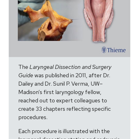
The
Laryngeal Dissection and Surgery
Guide
was published in 2011, after Dr.
Dailey and Dr. Sunil P. Verma, UW–
Madison’s first laryngology fellow,
reached out to expert colleagues to
create 33 chapters reflecting specific
procedures.
Each procedure is illustrated with the