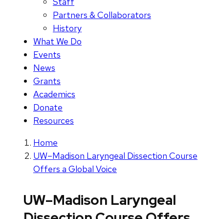
Staff
Partners & Collaborators
History
What We Do
Events
News
Grants
Academics
Donate
Resources
Home
UW–Madison Laryngeal Dissection Course
Offers a Global Voice
UW–Madison Laryngeal
Dissection Course Offers