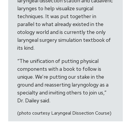
laryngeal dissection station and cadaveric
larynges to help visualize surgical
techniques. It was put together in
parallel to what already existed in the
otology world and is currently the only
laryngeal surgery simulation textbook of
its kind.
“The unification of putting physical
components with a book to follow is
unique. We’re putting our stake in the
ground and reasserting laryngology as a
specialty and inviting others to join us,”
Dr. Dailey said.
(photo courtesy Laryngeal Dissection Course)