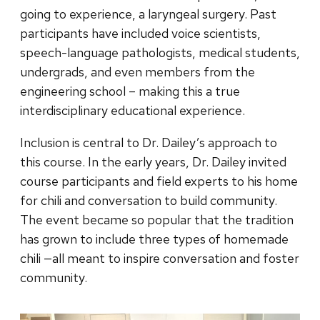
going to experience, a laryngeal surgery. Past
participants have included voice scientists,
speech-language pathologists, medical students,
undergrads, and even members from the
engineering school – making this a true
interdisciplinary educational experience.
Inclusion is central to Dr. Dailey’s approach to
this course. In the early years, Dr. Dailey invited
course participants and field experts to his home
for chili and conversation to build community.
The event became so popular that the tradition
has grown to include three types of homemade
chili —all meant to inspire conversation and foster
community.