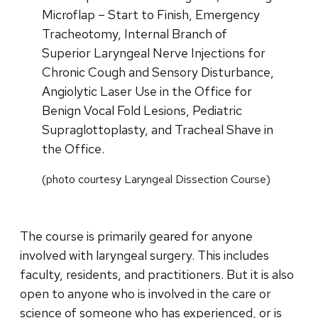
Microflap – Start to Finish, Emergency
Tracheotomy, Internal Branch of
Superior Laryngeal Nerve Injections for
Chronic Cough and Sensory Disturbance,
Angiolytic Laser Use in the Office for
Benign Vocal Fold Lesions, Pediatric
Supraglottoplasty, and Tracheal Shave in
the Office.
(photo courtesy Laryngeal Dissection Course)
The course is primarily geared for anyone
involved with laryngeal surgery. This includes
faculty, residents, and practitioners. But it is also
open to anyone who is involved in the care or
science of someone who has experienced, or is