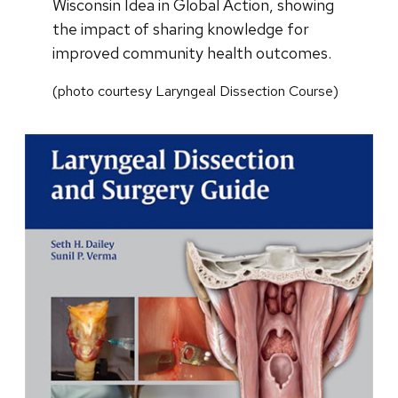
Wisconsin Idea in Global Action, showing
the impact of sharing knowledge for
improved community health outcomes.
(photo courtesy Laryngeal Dissection Course)