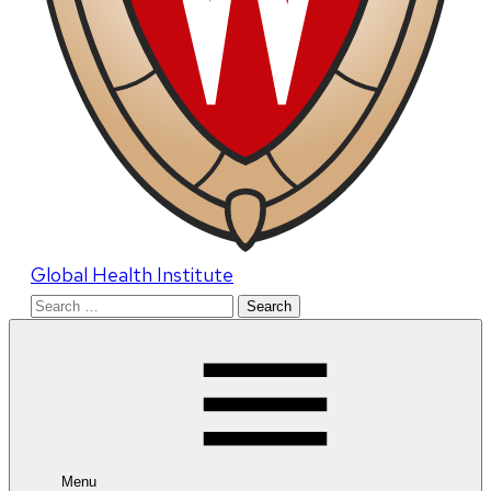
Global Health Institute
Search
for:
Menu