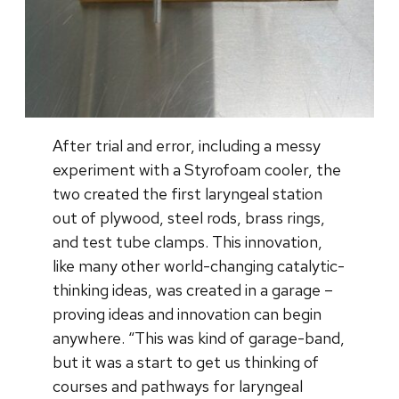
After trial and error, including a messy
experiment with a Styrofoam cooler, the
two created the first laryngeal station
out of plywood, steel rods, brass rings,
and test tube clamps. This innovation,
like many other world-changing catalytic-
thinking ideas, was created in a garage –
proving ideas and innovation can begin
anywhere. “This was kind of garage-band,
but it was a start to get us thinking of
courses and pathways for laryngeal