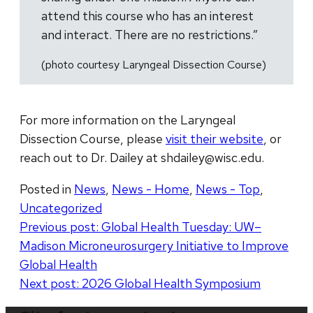
attend this course who has an interest
and interact. There are no restrictions.”
(photo courtesy Laryngeal Dissection Course)
For more information on the Laryngeal
Dissection Course, please
visit their website
, or
reach out to Dr. Dailey at shdailey@wisc.edu.
Posted in
News
,
News - Home
,
News - Top
,
Uncategorized
Post
Previous post:
Global Health Tuesday: UW–
Madison Microneurosurgery Initiative to Improve
navigation
Global Health
Next post:
2026 Global Health Symposium