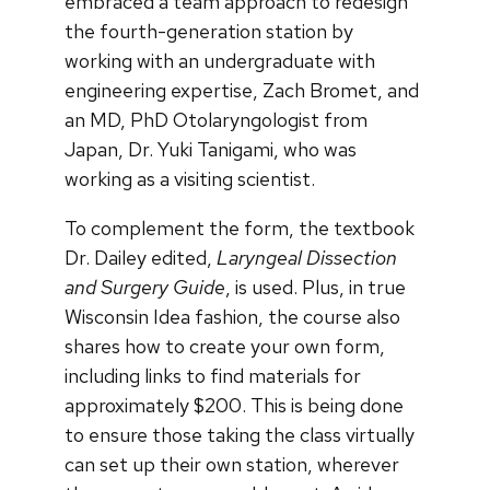
embraced a team approach to redesign
the fourth-generation station by
working with an undergraduate with
engineering expertise, Zach Bromet, and
an MD, PhD Otolaryngologist from
Japan, Dr. Yuki Tanigami, who was
working as a visiting scientist.
To complement the form, the textbook
Dr. Dailey edited,
Laryngeal Dissection
and Surgery Guide
, is used. Plus, in true
Wisconsin Idea fashion, the course also
shares how to create your own form,
including links to find materials for
approximately $200. This is being done
to ensure those taking the class virtually
can set up their own station, wherever