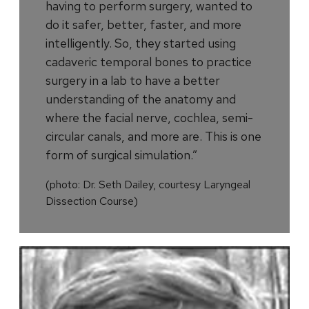
having to perform surgery, wanted to
do it safer, better, faster, and more
intelligently. So, they started using
cadaveric temporal bones to practice
surgery in a lab to have a better
understanding of the anatomy and
where the facial nerve, cochlea, semi-
circular canals, and more are. This is one
form of surgical simulation.”
(photo: Dr. Seth Dailey, courtesy Laryngeal
Dissection Course)