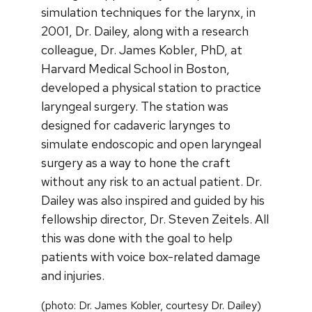
simulation techniques for the larynx, in
2001, Dr. Dailey, along with a research
colleague, Dr. James Kobler, PhD, at
Harvard Medical School in Boston,
developed a physical station to practice
laryngeal surgery. The station was
designed for cadaveric larynges to
simulate endoscopic and open laryngeal
surgery as a way to hone the craft
without any risk to an actual patient. Dr.
Dailey was also inspired and guided by his
fellowship director, Dr. Steven Zeitels. All
this was done with the goal to help
patients with voice box-related damage
and injuries.
(photo: Dr. James Kobler, courtesy Dr. Dailey)