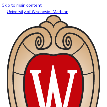
Skip to main content
U
niversity
of
W
isconsin
–Madison