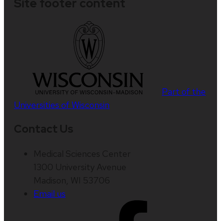
Site footer content
Part of the
Universities of Wisconsin
Contact Us
Medical Sciences Center
1300 University Avenue
Madison, WI 53706
Email us