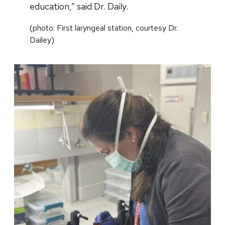
education,” said Dr. Daily.
(photo: First laryngeal station, courtesy Dr.
Dailey)